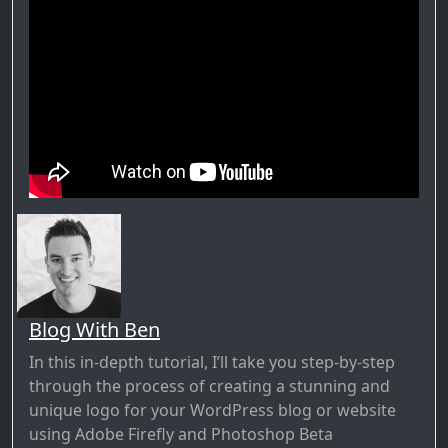
Blog With Ben
In this in-depth tutorial, I’ll take you step-by-step
through the process of creating a stunning and
unique logo for your WordPress blog or website
using Adobe Firefly and Photoshop Beta