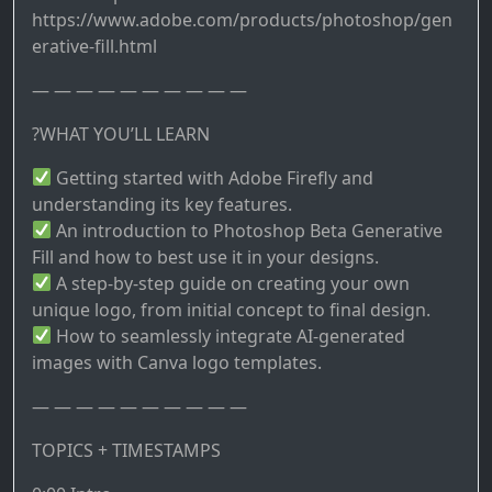
https://www.adobe.com/products/photoshop/gen
erative-fill.html
— — — — — — — — — —
?WHAT YOU’LL LEARN
Getting started with Adobe Firefly and
understanding its key features.
An introduction to Photoshop Beta Generative
Fill and how to best use it in your designs.
A step-by-step guide on creating your own
unique logo, from initial concept to final design.
How to seamlessly integrate AI-generated
images with Canva logo templates.
— — — — — — — — — —
TOPICS + TIMESTAMPS