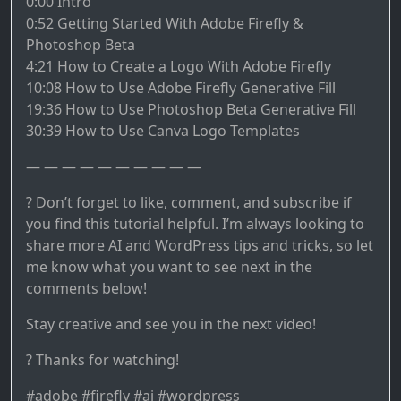
0:00 Intro
0:52 Getting Started With Adobe Firefly &
Photoshop Beta
4:21 How to Create a Logo With Adobe Firefly
10:08 How to Use Adobe Firefly Generative Fill
19:36 How to Use Photoshop Beta Generative Fill
30:39 How to Use Canva Logo Templates
— — — — — — — — — —
? Don’t forget to like, comment, and subscribe if
you find this tutorial helpful. I’m always looking to
share more AI and WordPress tips and tricks, so let
me know what you want to see next in the
comments below!
Stay creative and see you in the next video!
? Thanks for watching!
#adobe #firefly #ai #wordpress