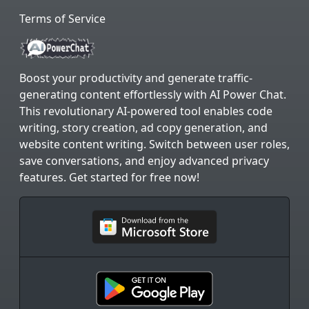
Terms of Service
Boost your productivity and generate traffic-
generating content effortlessly with AI Power Chat.
This revolutionary AI-powered tool enables code
writing, story creation, ad copy generation, and
website content writing. Switch between user roles,
save conversations, and enjoy advanced privacy
features. Get started for free now!