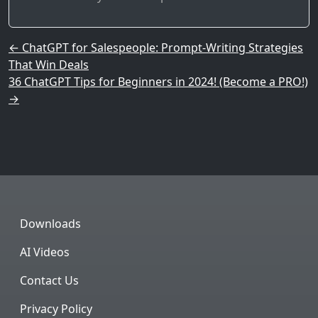
Post navigation
←
ChatGPT for Salespeople: Prompt-Writing Strategies
That Win Deals
36 ChatGPT Tips for Beginners in 2024! (Become a PRO!)
→
Downloads
AI Videos
Contact Us
Privacy Policy