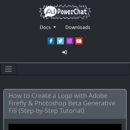
Docs
Downloads
How to Create a Logo with Adobe
Firefly & Photoshop Beta Generative
Fill (Step-by-Step Tutorial)