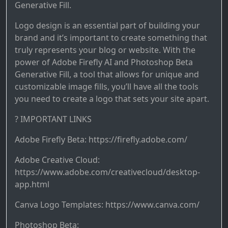
Generative Fill.
Logo design is an essential part of building your
brand and it’s important to create something that
truly represents your blog or website. With the
power of Adobe Firefly AI and Photoshop Beta
Generative Fill, a tool that allows for unique and
customizable image fills, you’ll have all the tools
you need to create a logo that sets your site apart.
? IMPORTANT LINKS
Adobe Firefly Beta: https://firefly.adobe.com/
Adobe Creative Cloud:
https://www.adobe.com/creativecloud/desktop-
app.html
Canva Logo Templates: https://www.canva.com/
Photoshop Beta: