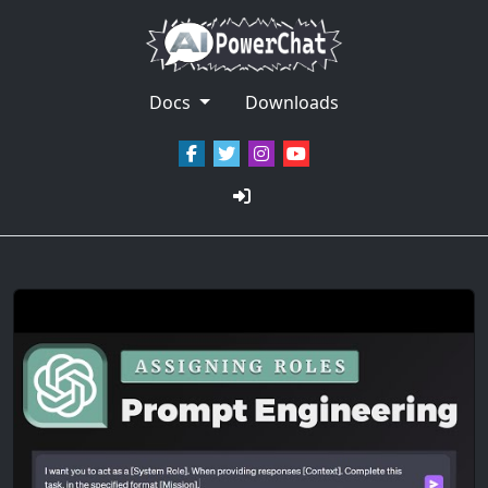
Docs
Downloads