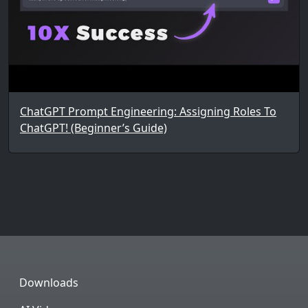
ChatGPT Prompt Engineering: Assigning Roles To
ChatGPT! (Beginner’s Guide)
Downloads