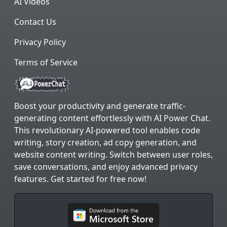
AI Videos
Contact Us
Privacy Policy
Terms of Service
Boost your productivity and generate traffic-
generating content effortlessly with AI Power Chat.
This revolutionary AI-powered tool enables code
writing, story creation, ad copy generation, and
website content writing. Switch between user roles,
save conversations, and enjoy advanced privacy
features. Get started for free now!