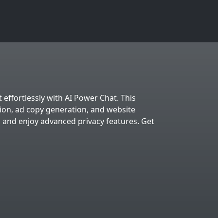
 effortlessly with AI Power Chat. This
tion, ad copy generation, and website
, and enjoy advanced privacy features. Get