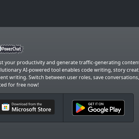
t your productivity and generate traffic-generating content
lutionary AI-powered tool enables code writing, story crea
ent writing. Switch between user roles, save conversations
ted for free now!