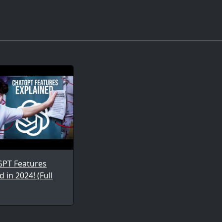
GPT Features
d in 2024! (Full