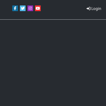
Login