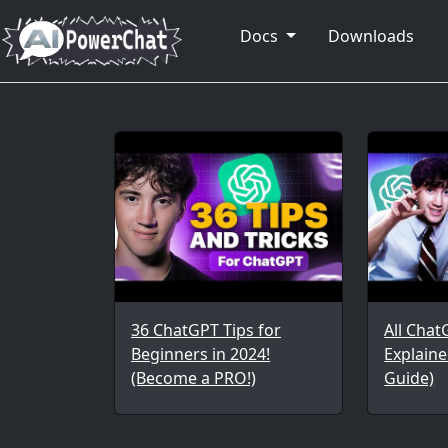
Docs
Downloads
36 ChatGPT Tips for
All Chat
Beginners in 2024!
Explaine
(Become a PRO!)
Guide)