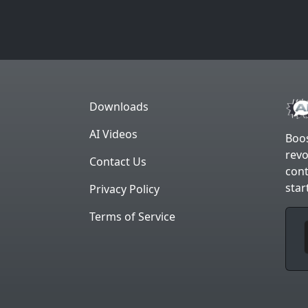
Downloads
AI Videos
Boos
revo
Contact Us
cont
star
Privacy Policy
Terms of Service