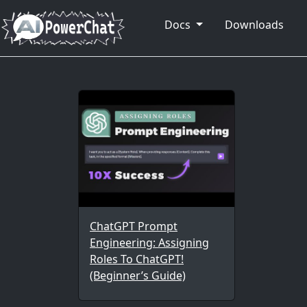
Docs
Downloads
ChatGPT Prompt
Engineering: Assigning
Roles To ChatGPT!
(Beginner’s Guide)