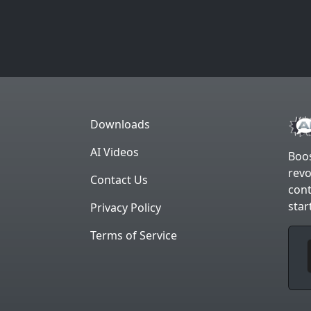
Downloads
AI Videos
Boos
revo
Contact Us
cont
star
Privacy Policy
Terms of Service