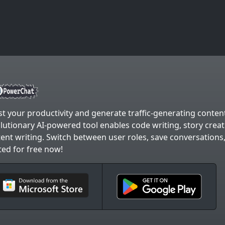
t your productivity and generate traffic-generating content
lutionary AI-powered tool enables code writing, story crea
ent writing. Switch between user roles, save conversations
ted for free now!