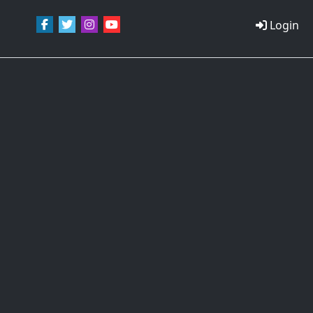
Login