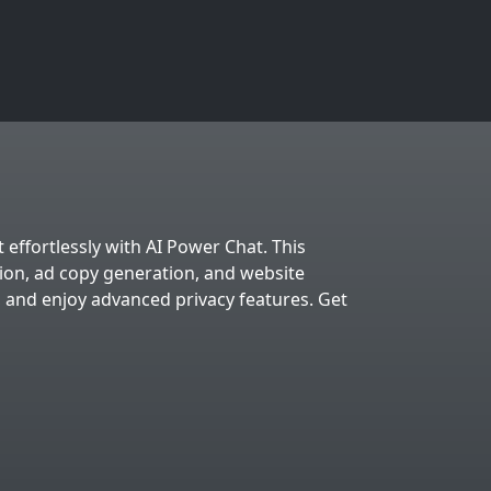
 effortlessly with AI Power Chat. This
tion, ad copy generation, and website
, and enjoy advanced privacy features. Get