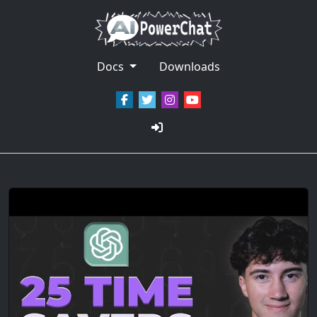
Docs
Downloads