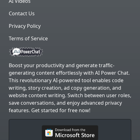
AI Videos
Contact Us
Privacy Policy
Terms of Service
Boost your productivity and generate traffic-
generating content effortlessly with AI Power Chat.
This revolutionary AI-powered tool enables code
writing, story creation, ad copy generation, and
website content writing. Switch between user roles,
save conversations, and enjoy advanced privacy
features. Get started for free now!