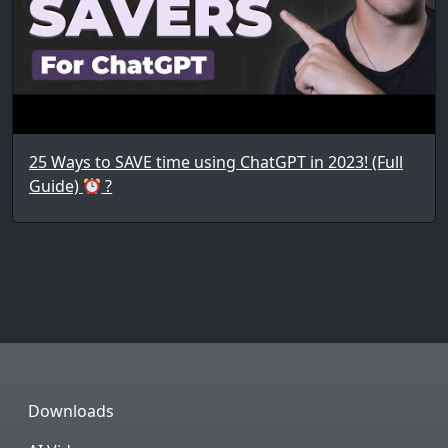
25 Ways to SAVE time using ChatGPT in 2023! (Full
Guide)
?
Downloads