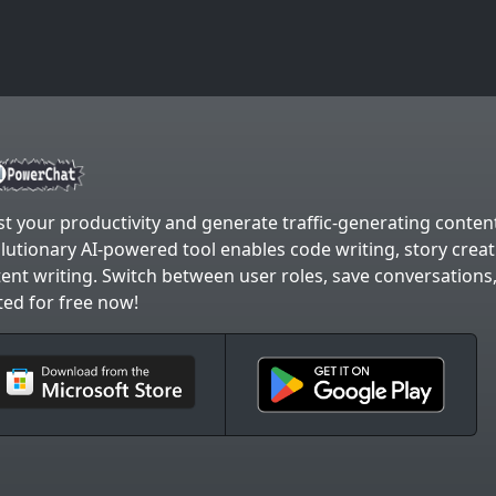
t your productivity and generate traffic-generating content
lutionary AI-powered tool enables code writing, story crea
ent writing. Switch between user roles, save conversations
ted for free now!