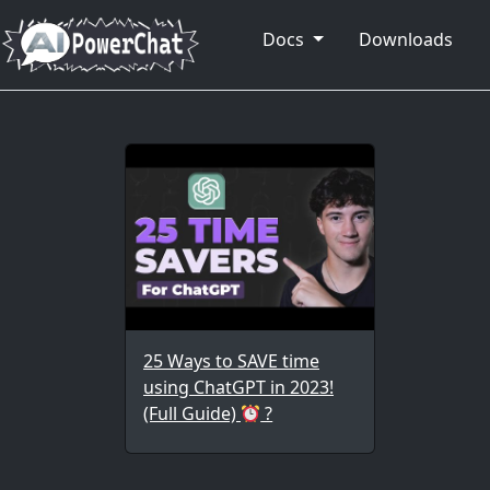
Docs
Downloads
25 Ways to SAVE time
using ChatGPT in 2023!
(Full Guide)
?