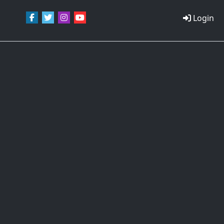
Login