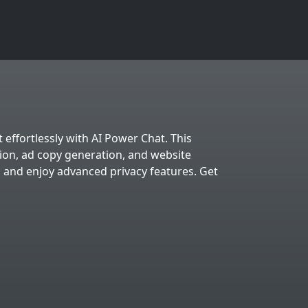
 effortlessly with AI Power Chat. This
tion, ad copy generation, and website
, and enjoy advanced privacy features. Get