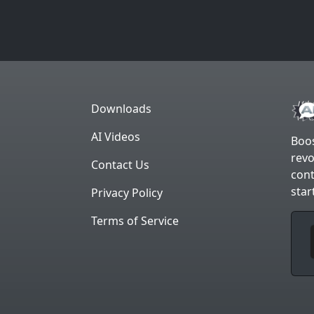
Downloads
AI Videos
Boos
revo
Contact Us
cont
star
Privacy Policy
Terms of Service