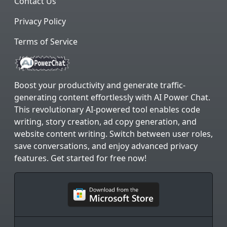
Contact Us
Privacy Policy
Terms of Service
Boost your productivity and generate traffic-
generating content effortlessly with AI Power Chat.
This revolutionary AI-powered tool enables code
writing, story creation, ad copy generation, and
website content writing. Switch between user roles,
save conversations, and enjoy advanced privacy
features. Get started for free now!