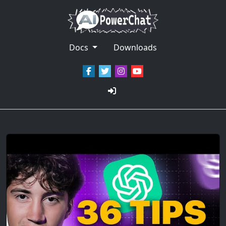
Docs
Downloads