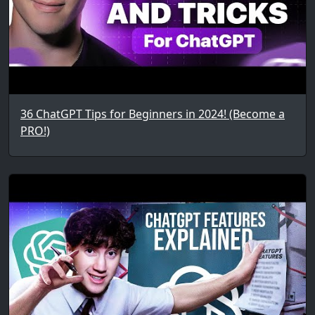
36 ChatGPT Tips for Beginners in 2024! (Become a
PRO!)