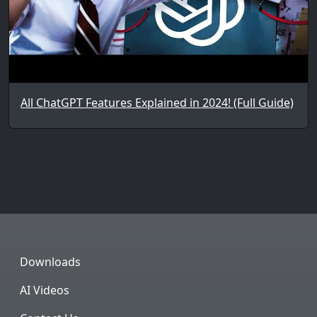
All ChatGPT Features Explained in 2024! (Full Guide)
Downloads
AI Videos